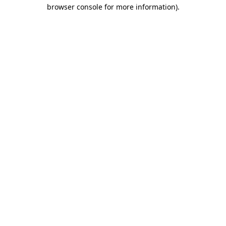
browser console for more information).